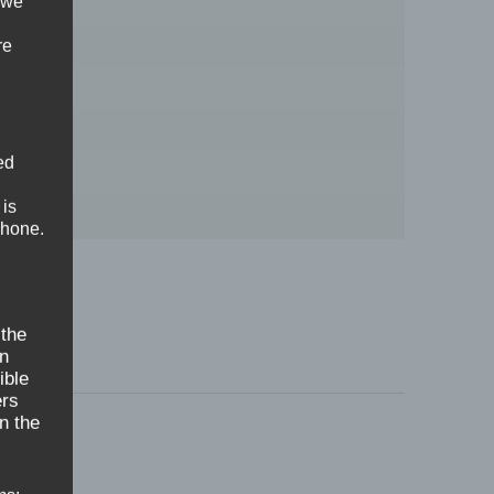
 we
re
ed
 is
phone.
 the
on
ible
ers
n the