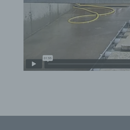
c
Pr
on
au
st
us
ma
de
d)
Re
wi
Skip back to main navigation
e)