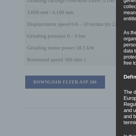
Grinding carriege crosswise travel 3.100 mm
gener
colle
3.600 mm / 4.100 mm
means 
entitl
Displacement speed 0,6 – 10 m/min (to 22 m/min)
As th
Grinding pressure 0 – 6 bar
organ
perso
Grinding motor power 18,5 kW
data 
prote
Rotational speed 360 min-1
free t
Defin
DOWNLOAD FLYER ASP 206
The d
Europ
Regul
and u
and b
termi