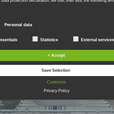
s data protection declaration, we use, inter alia, the following ter
) Personal data
rsonal data means any information relating to an identified o
ssentials
Statistics
External service
entifiable natural person ("data subject"). An identifiable natu
rson is one who can be identified, directly or indirectly, in
rticular by reference to an identifier such as a name, an
✓ Accept
entification number, location data, an online identifier or to o
re factors specific to the physical, physiological, genetic,
ntal, economic, cultural or social identity of that natural per
Save Selection
Customize
 Data subject
Privacy Policy
ta subject is any identified or identifiable natural person, w
rsonal data is processed by the controller responsible for th
ocessing.