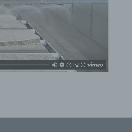
formed
y
ation,
e or
ta