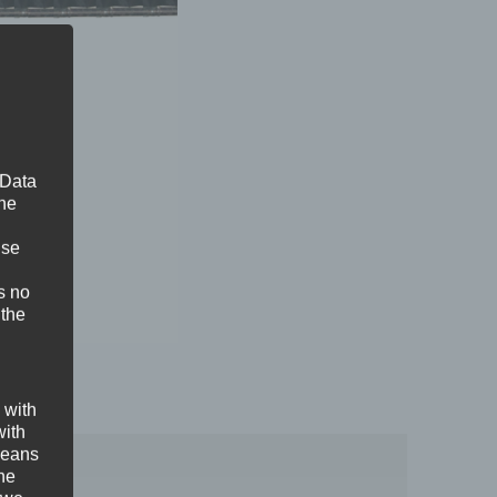
 Data
The
ise
s no
 the
 with
with
 means
the