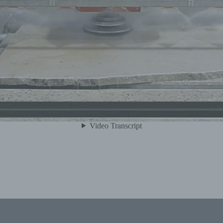
) Processing
ocessing is any operation or set of operations which is per
 personal data or on sets of personal data, whether or not b
tomated means, such as collection, recording, organisation,
ructuring, storage, adaptation or alteration, retrieval, consult
e, disclosure by transmission, dissemination or otherwise
king available, alignment or combination, restriction, erasur
struction.
 Restriction of processing
striction of processing is the marking of stored personal da
th the aim oflimiting their processing in the future.
 Profiling