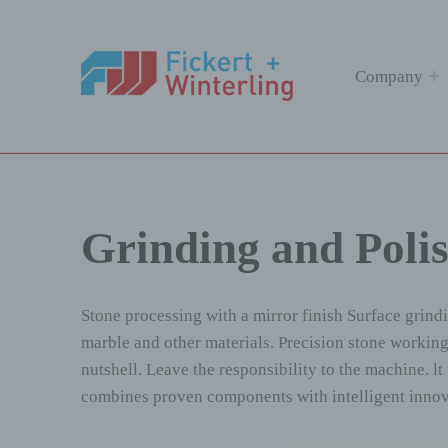
Fickert + Winterling
Company
FICKERT + WINTERLING MASCHINENBAU GMBH
Grinding and Poli
Stone processing with a mirror finish Surface grind
marble and other materials. Precision stone working,
nutshell. Leave the responsibility to the machine. 
combines proven components with intelligent innova