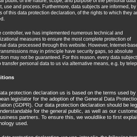
al public of the nature, scope, and purpose of the personal data
ct, use and process. Furthermore, data subjects are informed, by
of this data protection declaration, of the rights to which they a
ed.
 Height adjustment grinding spindle 250 mm
e controller, we has implemented numerous technical and
izational measures to ensure the most complete protection of
nal data processed through this website. However, Internet-bas
transmissions may in principle have security gaps, so absolute
ction may not be guaranteed. For this reason, every data subject
o transfer personal data to us via alternative means, e.g. by tele
itions
ata protection declaration us is based on the terms used by
ean legislator for the adoption of the General Data Protecti
ation (GDPR). Our data protection declaration should be leg
nderstandable for the general public, as well as our custom
usiness partners. To ensure this, we wouldlike to first explai
nology used.