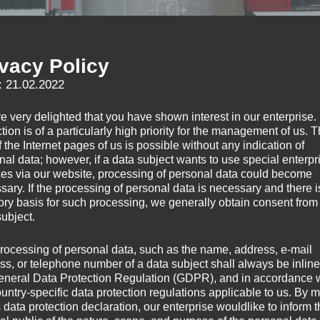
ivacy Policy
: 21.02.2022
e very delighted that you have shown interest in our enterprise.
tion is of a particularly high priority for the management of us. 
 the Internet pages of us is possible without any indication of
nal data; however, if a data subject wants to use special enterpr
ces via our website, processing of personal data could become
sary. If the processing of personal data is necessary and there i
tory basis for such processing, we generally obtain consent from
subject.
rocessing of personal data, such as the name, address, e-mail
ss, or telephone number of a data subject shall always be inline
eneral Data Protection Regulation (GDPR), and in accordance 
ountry-specific data protection regulations applicable to us. By
s data protection declaration, our enterprise wouldlike to inform 