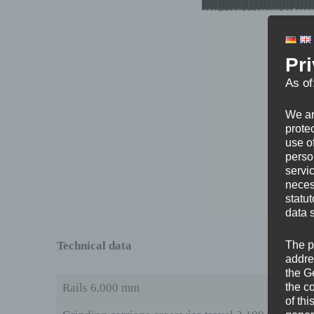
Pr
As of
We ar
protec
use of
perso
servi
neces
statu
data 
Technical data
The p
addre
the G
the c
Rails 6.000 mm
of thi