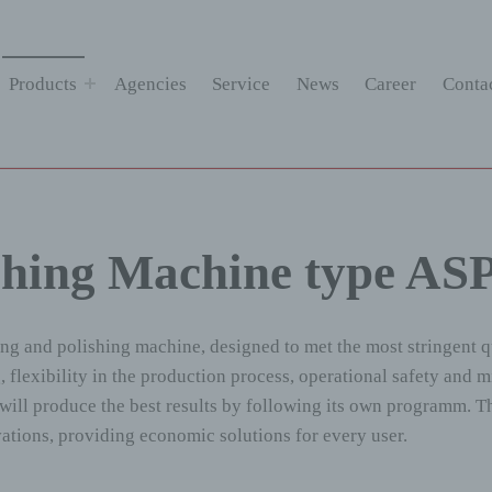
Products
Agencies
Service
News
Career
Conta
shing Machine type AS
ing and polishing machine, designed to met the most stringent 
 flexibility in the production process, operational safety and 
lt will produce the best results by following its own programm
tions, providing economic solutions for every user.