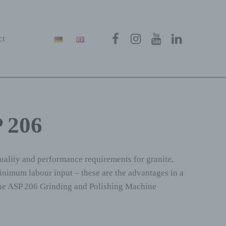
Menüeintrag
Menüeintrag
Menüeintrag
Menüeintra
ct
P 206
quality and performance requirements for granite,
minimum labour input – these are the advantages in a
. The ASP 206 Grinding and Polishing Machine