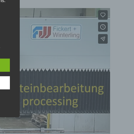
ms:
r
s
ral
ne or
son.
hose
e