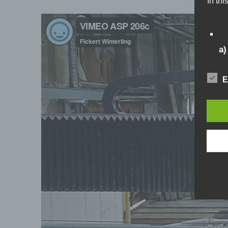
In thi
a
Pe
E
id
pe
pa
id
mo
me
b)
Da
pe
pr