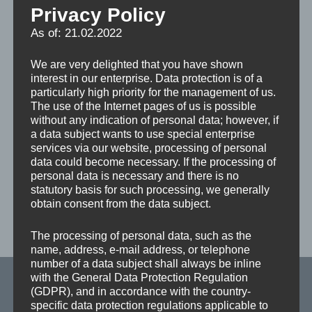
Privacy Policy
As of: 21.02.2022
Turntable TMO
We are very delighted that you have shown
Stationary (upper part of the table is mounted on a ball
interest in our enterprise. Data protection is of a
bearing slewing ring without toothing) Table rotation
particularly high priority for the management of us.
The use of the Internet pages of us is possible
by hand, 8 x45° pneumatically latching and lockable at
without any indication of personal data; however, if
any angle via disc brake; symmetrical table load max.
a data subject wants to use special enterprise
10 t. Planed turntable top made of parallel tubular steel
services via our website, processing of personal
data could become necessary. If the processing of
profiles, table size 3,300 x 1,800 mm, table colour:
personal data is necessary and there is no
upper part galvanized / lower part red (RAL 3020
statutory basis for such processing, we generally
obtain consent from the data subject.
DOWNLOAD FLYER TURNING TABLE TMO/
The processing of personal data, such as the
TMA
name, address, e-mail address, or telephone
Skip back to main navigation
number of a data subject shall always be inline
with the General Data Protection Regulation
(GDPR), and in accordance with the country-
Fickert + Winterling Maschinenbau GmbH
specific data protection regulations applicable to