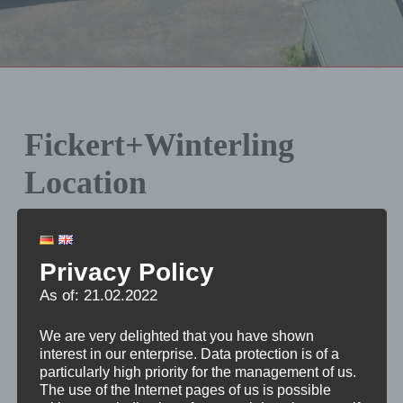
Fickert+Winterling
Location
Being a worldwide operating enterprise located in
Marktredwitz (in the South of Upper Franconia,
Privacy Policy
Germany), we assist domestic and foreign companies
As of: 21.02.2022
of stone and glass working industry in their production
tasks.
We are very delighted that you have shown
interest in our enterprise. Data protection is of a
particularly high priority for the management of us.
Our location, directly near the A 93 motorway is a
The use of the Internet pages of us is possible