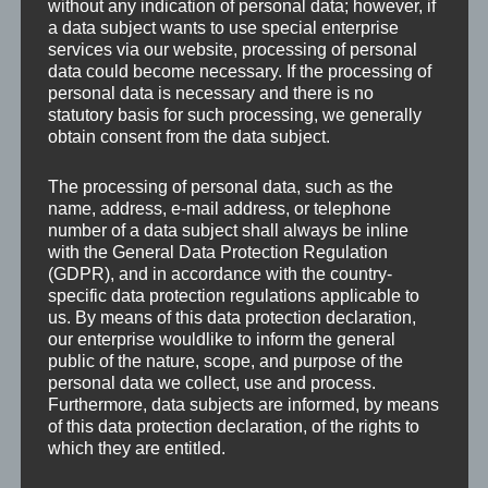
typically Franconian idyllic small town. At the same
without any indication of personal data; however, if
a data subject wants to use special enterprise
time, it has the best transport connection to such
services via our website, processing of personal
quickly accessible towns as Nuremberg and Hof.
data could become necessary. If the processing of
personal data is necessary and there is no
statutory basis for such processing, we generally
Our region is predestined for living in harmony with
obtain consent from the data subject.
nature. Everyone is welcomed to the land of Franks! Of
course, not only for visiting Fickert+Winterling, but at
The processing of personal data, such as the
any time. This region is worth visiting and having good
name, address, e-mail address, or telephone
number of a data subject shall always be inline
time in it: relaxing, recreation, rest, enjoying local
with the General Data Protection Regulation
cuisine and sightseeing.
(GDPR), and in accordance with the country-
specific data protection regulations applicable to
us. By means of this data protection declaration,
our enterprise wouldlike to inform the general
public of the nature, scope, and purpose of the
personal data we collect, use and process.
Furthermore, data subjects are informed, by means
of this data protection declaration, of the rights to
which they are entitled.