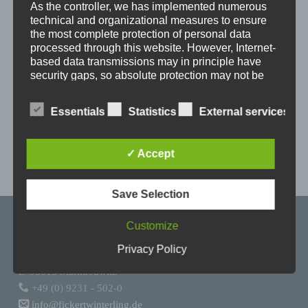
As the controller, we has implemented numerous
technical and organizational measures to ensure
the most complete protection of personal data
processed through this website. However, Internet-
based data transmissions may in principle have
security gaps, so absolute protection may not be
guaranteed. For this reason, every data subject is
free to transfer personal data to us via alternative
Essentials
Statistics
External services
means, e.g. by telephone.
Definitions
✓ Accept
The data protection declaration us is based on
Save Selection
the terms used by the European legislator for
Skip back to main navigation
the adoption of the General Data Protection
Regulation (GDPR). Our data protection
Customize
declaration should be legible and
Fickert + Winterling Maschinenbau GmbH
Privacy Policy
understandable for the general public, as well
Wölsauer Straße 20
as our customers and business partners. To
D-95615 Marktredwitz
ensure this, we wouldlike to first explain the
+49 (0) 9231 - 502-0
terminology used.
info@fickertwinterling.de