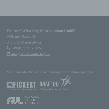
consultation, use, disclosure by
transmission, dissemination or otherwise
making available, alignment or combination,
Skip back to main navigation
restriction, erasure or destruction.
Fickert + Winterling Maschinenbau GmbH
d) Restriction of processing
Wölsauer Straße 20
D-95615 Marktredwitz
Restriction of processing is the marking of
+49 (0) 9231 - 502-0
stored personal data with the aim oflimiting
info@fickertwinterling.de
their processing in the future.
Mitglieder der Fickert + Winterling Unternehmensgruppe:
e) Profiling
Profiling means any form of automated
processing of personal data consisting of the
use of personal data to evaluate certain
personal aspects relating to a natural
person, in particular to analyse or predict