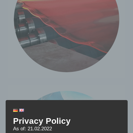
Privacy Policy
As of: 21.02.2022