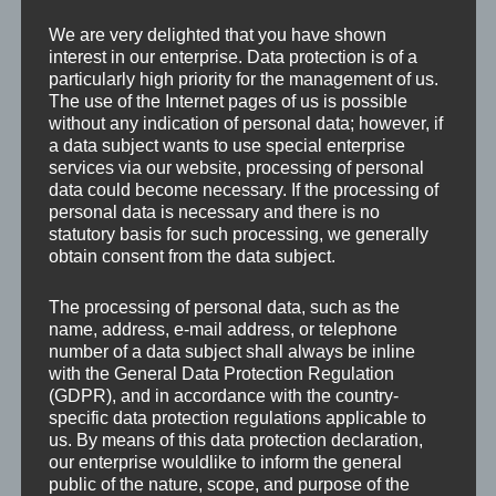
We are very delighted that you have shown
interest in our enterprise. Data protection is of a
particularly high priority for the management of us.
The use of the Internet pages of us is possible
without any indication of personal data; however, if
a data subject wants to use special enterprise
services via our website, processing of personal
data could become necessary. If the processing of
personal data is necessary and there is no
statutory basis for such processing, we generally
obtain consent from the data subject.
The processing of personal data, such as the
name, address, e-mail address, or telephone
number of a data subject shall always be inline
with the General Data Protection Regulation
(GDPR), and in accordance with the country-
specific data protection regulations applicable to
us. By means of this data protection declaration,
our enterprise wouldlike to inform the general
public of the nature, scope, and purpose of the