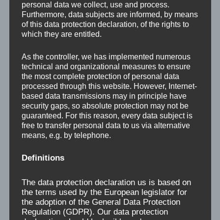
personal data we collect, use and process.
Furthermore, data subjects are informed, by means
of this data protection declaration, of the rights to
which they are entitled.
As the controller, we has implemented numerous
technical and organizational measures to ensure
the most complete protection of personal data
processed through this website. However, Internet-
based data transmissions may in principle have
security gaps, so absolute protection may not be
guaranteed. For this reason, every data subject is
Welcome to Fickert +
free to transfer personal data to us via alternative
means, e.g. by telephone.
Winterling!
Definitions
If you are looking for stone processing machines or
The data protection declaration us is based on
glass rolling machines such as: bridge saws, rotary
the terms used by the European legislator for
head saws, block saws, contour wire saws, surface
the adoption of the General Data Protection
grinding machines with automatic tool change, edge
Regulation (GDPR). Our data protection