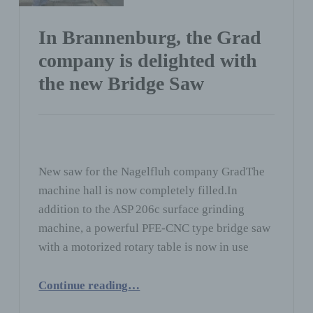
In Brannenburg, the Grad
company is delighted with
the new Bridge Saw
New saw for the Nagelfluh company GradThe
machine hall is now completely filled.In
addition to the ASP 206c surface grinding
machine, a powerful PFE-CNC type bridge saw
with a motorized rotary table is now in use
“In Brannenburg, the Grad company is delighted with the new Bridge Saw”
Continue reading
…