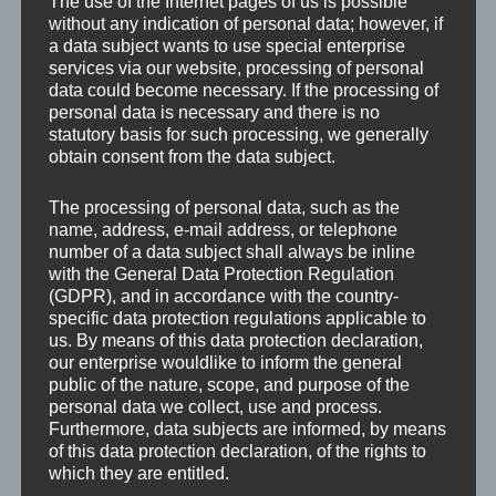
The use of the Internet pages of us is possible
company now has a sturdy, massive power
without any indication of personal data; however, if
a data subject wants to use special enterprise
pack. Saw blades with a maximum diameter of
services via our website, processing of personal
2,200 mm can be used. The limestone from
data could become necessary. If the processing of
their own quarry is processed in tranches by
personal data is necessary and there is no
statutory basis for such processing, we generally
full-cut.The blocks…
obtain consent from the data subject.
“Stichweh starts with a new power pack”
Continue reading
…
The processing of personal data, such as the
name, address, e-mail address, or telephone
number of a data subject shall always be inline
with the General Data Protection Regulation
(GDPR), and in accordance with the country-
specific data protection regulations applicable to
us. By means of this data protection declaration,
our enterprise wouldlike to inform the general
public of the nature, scope, and purpose of the
personal data we collect, use and process.
Furthermore, data subjects are informed, by means
of this data protection declaration, of the rights to
which they are entitled.