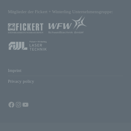
Mitglieder der Fickert + Winterling Unternehmensgruppe:
d) Restriction of processing
Restriction of processing is the marking of
stored personal data with the aim oflimiting
their processing in the future.
e) Profiling
Imprint
Profiling means any form of automated
Privacy policy
processing of personal data consisting of the
use of personal data to evaluate certain
personal aspects relating to a natural
person, in particular to analyse or predict
Facebook
Instagram
YouTube
aspects concerning that natural person's
performance at work, economic situation,
health, personal preferences, interests,
reliability, behaviour, location or movements.