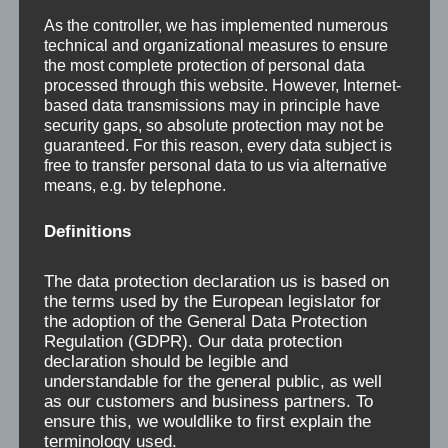
As the controller, we has implemented numerous
technical and organizational measures to ensure
New Bridge Saw for
the most complete protection of personal data
Rüsenberg company
processed through this website. However, Internet-
based data transmissions may in principle have
security gaps, so absolute protection may not be
guaranteed. For this reason, every data subject is
free to transfer personal data to us via alternative
means, e.g. by telephone.
Now the operating of the slabs has become
Definitions
very easy.The tilting forks enable the operator
to place the workpeaces very comfortable on
The data protection declaration us is based on
the cutting table.With a saw blade diamter up to
the terms used by the European legislator for
the adoption of the General Data Protection
625 mm, a cutting depth of approx. 200 mm…
Regulation (GDPR). Our data protection
declaration should be legible and
“New Bridge Saw for Rüsenberg company”
Continue reading
…
understandable for the general public, as well
as our customers and business partners. To
ensure this, we wouldlike to first explain the
terminology used.