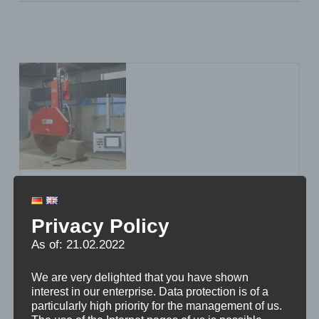
Stichweh starts with a new
power pack
Privacy Policy
As of: 21.02.2022
We are very delighted that you have shown
interest in our enterprise. Data protection is of a
particularly high priority for the management of us.
With the new PFE-200 bridge saw, Stichweh